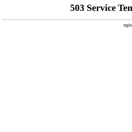
503 Service Te
ngin