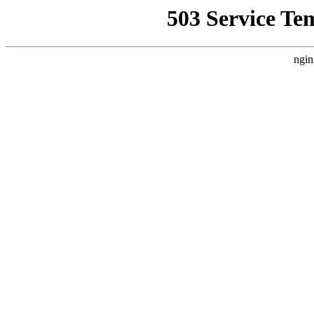
503 Service Te
ngin